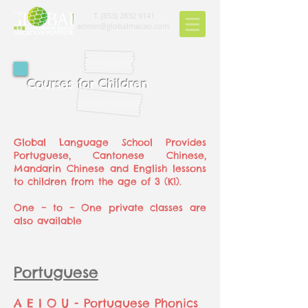
T.
(853) 2832 9141
admin@globalmacao.com
Courses for Children
Global Language School Provides
Portuguese, Cantonese Chinese,
Mandarin Chinese and English lessons
to children from the age of 3 (K1).
One – to – One private classes are
also available
Portuguese
A E I O U - Portuguese Phonics