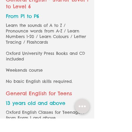
to Level 6
From P1 to P6
Learn the sounds of A to Z /
Pronounce words from A-Z / Learn
Numbers 1-20 / Learn Colours / Letter
Tracing / Flashcards
Oxford University Press Books and CD
included
Weekends course
No basic English skills required.
General English for Teens
13 years old and above
Oxford English Classes for Teenagers
from Form 1 and
above
Oxford University Press Books and CD