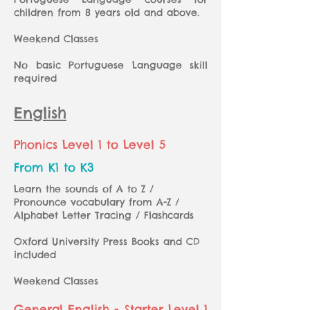
children from 8 years old and above.
Weekend Classes
No basic Portuguese Language skill
required
English
Phonics Level 1 to Level 5
From K1 to K3
Learn the sounds of A to Z /
Pronounce vocabulary from A-Z /
Alphabet Letter Tracing / Flashcards
Oxford University Press Books and CD
included
Weekend Classes
General English - Starter Level 1