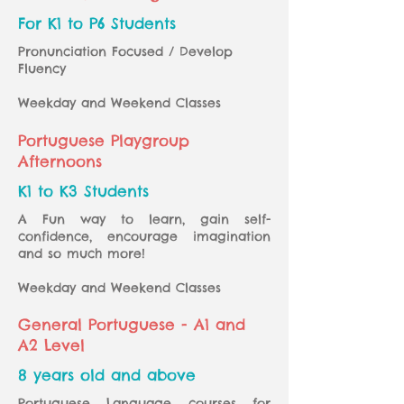
For K1 to P6 Students
Pronunciation Focused / Develop
Fluency
Weekday and Weekend Classes
Portuguese Playgroup
Afternoons
K1 to K3 Students
A Fun way to learn, gain self-
confidence, encourage imagination
and so much more!
Weekday and Weekend Classes
General Portuguese - A1 and
A2 Level
8 years old and above
Portuguese Language courses for